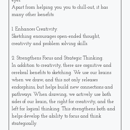
eyes.
Apart from helping you you to chill-out, it has
many other benefits:
1. Enhances Creativity.
Sketching encourages open-ended thought,
creativity and problem solving skills.
2. Strengthens Focus and Strategic Thinking.
In addition to creativity, there are cognitive and
cerebral benefits to sketching. We use our brains
when we draw, and this not only releases
endorphins, but helps build new connections and
pathways. When drawing, we actively use both
sides of our brain, the right for creativity, and the
left for logical thinking. This strengthens both and
helps develop the ability to focus and think
strategically.