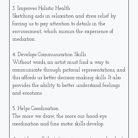
3. Improves Holistic Health.
Sketching aids in relaxation and stress relief by
forcing us to pay attention to details in the
environment, which mimics the experience of
mediation.
4. Develops Communication Skills.
Without words, an artist must find a way to
communicate through pictorial representations, and
this affords us better decision-making skills. It also
provides the ability to better understand feelings
and emotions.
5. Helps Coordination.
The more we draw, the more our hand-eye
coordination and fine motor skills develop.