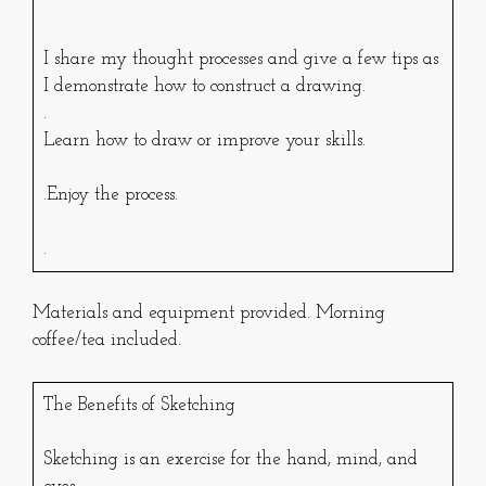
I share my thought processes and give a few tips as
I demonstrate how to construct a drawing.
.
Learn how to draw or improve your skills.
.Enjoy the process.
.
Materials and equipment provided. Morning
coffee/tea included.
The Benefits of Sketching
Sketching is an exercise for the hand, mind, and