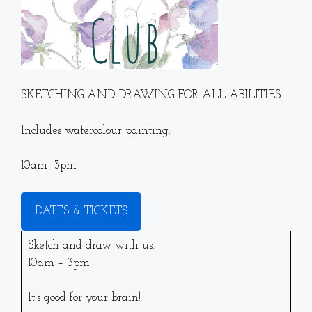
SKETCHING AND DRAWING FOR ALL ABILITIES
Includes watercolour painting.
10am -3pm
DATES & TICKETS
Sketch and draw with us.
10am – 3pm
It’s good for your brain!