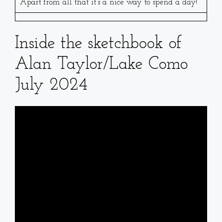
Apart from all that it’s a nice way to spend a day!
Inside the sketchbook of
Alan Taylor/Lake Como
July 2024