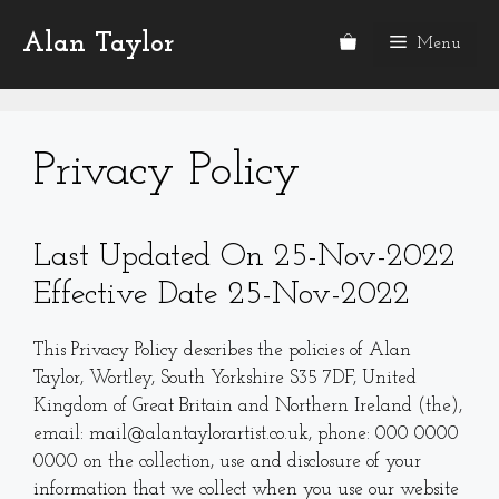
Skip
Alan Taylor
to
Menu
content
Privacy Policy
Last Updated On 25-Nov-2022
Effective Date 25-Nov-2022
This Privacy Policy describes the policies of Alan
Taylor, Wortley, South Yorkshire S35 7DF, United
Kingdom of Great Britain and Northern Ireland (the),
email: mail@alantaylorartist.co.uk, phone: 000 0000
0000 on the collection, use and disclosure of your
information that we collect when you use our website