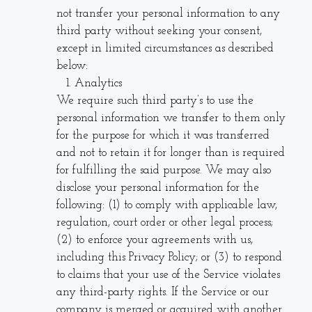
not transfer your personal information to any
third party without seeking your consent,
except in limited circumstances as described
below:
Analytics
We require such third party’s to use the
personal information we transfer to them only
for the purpose for which it was transferred
and not to retain it for longer than is required
for fulfilling the said purpose. We may also
disclose your personal information for the
following: (1) to comply with applicable law,
regulation, court order or other legal process;
(2) to enforce your agreements with us,
including this Privacy Policy; or (3) to respond
to claims that your use of the Service violates
any third-party rights. If the Service or our
company is merged or acquired with another