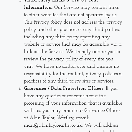
Third Party Links & Use Of Your
Information
: Our Service may contain links
to other websites that are not operated by us.
This Privacy Policy does not address the privacy
policy and other practices of any third parties,
including any third party operating any
website or service that may be accessible via a
link on the Service. We strongly advise you to
review the privacy policy of every site you
visit. We have no control over and assume no
responsibility for the content, privacy policies or
practices of any third party sites or services.
Grievance / Data Protection Officer
: If you
have any queries or concerns about the
processing of your information that is available
with us, you may email our Grievance Officer
at Alan Taylor, Wortley, email:
mail@alantaylorartist.co.uk. We will address