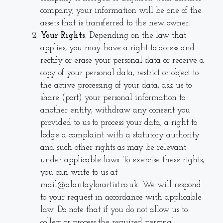
company, your information will be one of the
assets that is transferred to the new owner.
Your Rights
: Depending on the law that
applies, you may have a right to access and
rectify or erase your personal data or receive a
copy of your personal data, restrict or object to
the active processing of your data, ask us to
share (port) your personal information to
another entity, withdraw any consent you
provided to us to process your data, a right to
lodge a complaint with a statutory authority
and such other rights as may be relevant
under applicable laws. To exercise these rights,
you can write to us at
mail@alantaylorartist.co.uk. We will respond
to your request in accordance with applicable
law. Do note that if you do not allow us to
collect or process the required personal