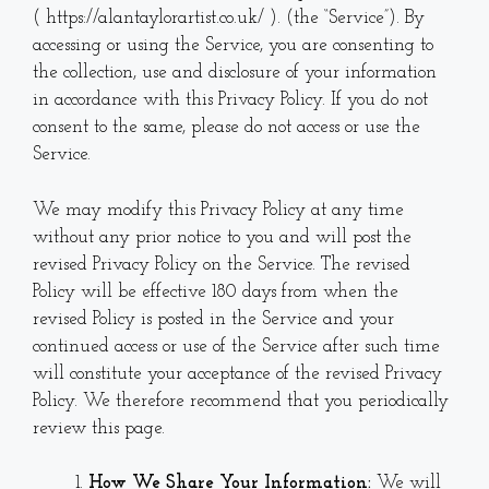
( https://alantaylorartist.co.uk/ ). (the “Service”). By
accessing or using the Service, you are consenting to
the collection, use and disclosure of your information
in accordance with this Privacy Policy. If you do not
consent to the same, please do not access or use the
Service.
We may modify this Privacy Policy at any time
without any prior notice to you and will post the
revised Privacy Policy on the Service. The revised
Policy will be effective 180 days from when the
revised Policy is posted in the Service and your
continued access or use of the Service after such time
will constitute your acceptance of the revised Privacy
Policy. We therefore recommend that you periodically
review this page.
How We Share Your Information:
We will