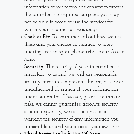
information or withdraw the consent to process
the same for the required purposes, you may
not be able to access or use the services for
which your information was sought.
Cookies Etc
. To learn more about how we use
these and your choices in relation to these
tracking technologies, please refer to our
Cookie
Policy.
Security
: The security of your information is
important to us and we will use reasonable
security measures to prevent the loss, misuse or
unauthorized alteration of your information
under our control. However, given the inherent
risks, we cannot guarantee absolute security
and consequently, we cannot ensure or
warrant the security of any information you
transmit to us and you do so at your own risk.