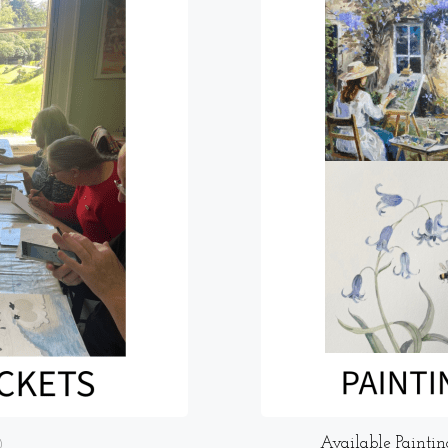
Available Paintin
)