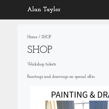
Skip
Alan Taylor
to
content
Home
/ SHOP
SHOP
Workshop tickets.
Paintings and drawings on special offer.