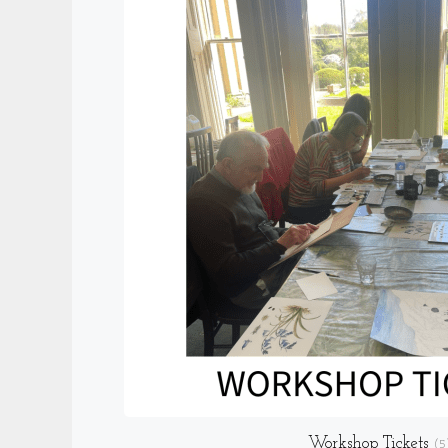
Workshop Tickets
(5