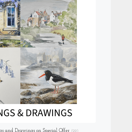
gs and Drawings on Special Offer
(29)