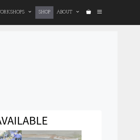
ORKSHOPS
SHOP
ABOUT