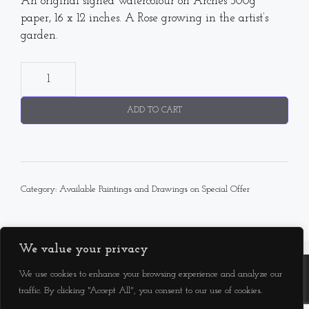
An original signed watercolour on Arches 300g
paper, 16 x 12 inches. A Rose growing in the artist’s
garden.
"Princess
Alexandra
of
ADD TO CART
Kent"
Rose
quantity
Category:
Available Paintings and Drawings on Special Offer
We value your privacy
We use cookies to enhance your browsing experience and analyze our
Facebook
Instagram
YouTube
traffic. By clicking "Accept All", you consent to our use of cookies.