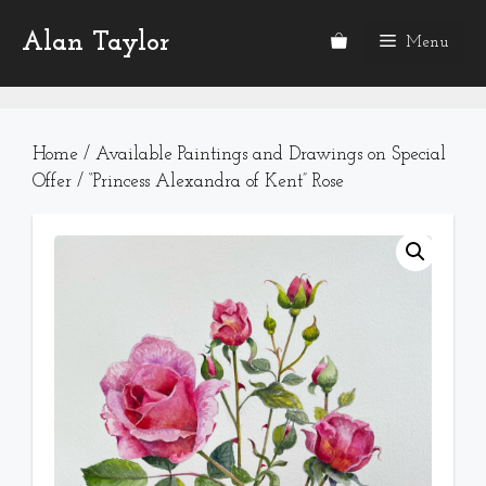
Skip
Alan Taylor
to
Menu
content
Home
/
Available Paintings and Drawings on Special
Offer
/ “Princess Alexandra of Kent” Rose