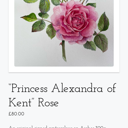
“Princess Alexandra of
Kent” Rose
£
80.00